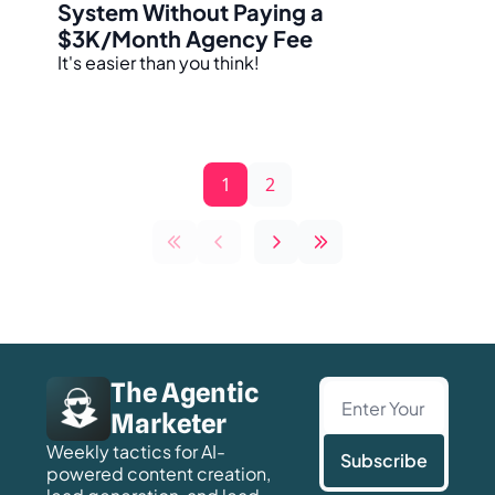
System Without Paying a 
$3K/Month Agency Fee
It's easier than you think!
1
2
The Agentic 
Marketer
Weekly tactics for AI-
Subscribe
powered content creation, 