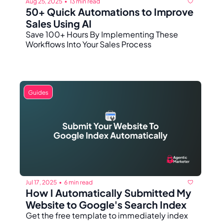
Aug 25, 2025
13 min read
•
50+ Quick Automations to Improve 
Sales Using AI
Save 100+ Hours By Implementing These 
Workflows Into Your Sales Process
Guides
Jul 17, 2025
6 min read
•
How I Automatically Submitted My 
Website to Google's Search Index
Get the free template to immediately index 