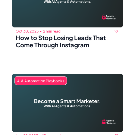
Oct 30, 2025
2 min read
•
How to Stop Losing Leads That 
Come Through Instagram
AI & Automation Playbooks