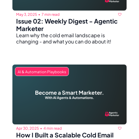
May 3, 2025
7 min read
•
Issue 02: Weekly Digest - Agentic 
Marketer 
Learn why the cold email landscape is 
changing - and what you can do about it!
AI & Automation Playbooks
Apr 30, 2025
4 min read
•
How I Built a Scalable Cold Email 