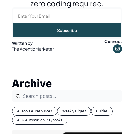
zero coding required.
Subscribe
Connect
Written by 
The Agentic Marketer
Archive
AI Tools & Resources
Weekly Digest
Guides
AI & Automation Playbooks