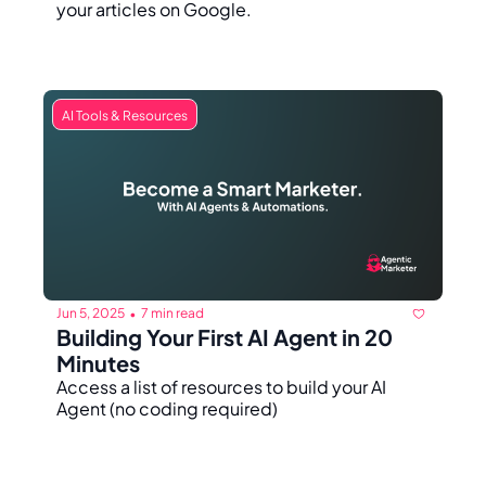
your articles on Google.
AI Tools & Resources
Jun 5, 2025
7 min read
•
Building Your First AI Agent in 20 
Minutes
Access a list of resources to build your AI 
Agent (no coding required)