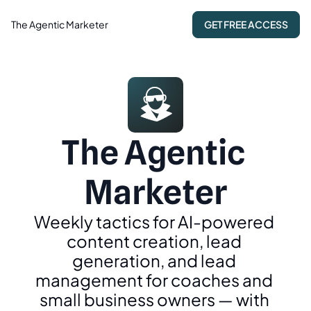
The Agentic Marketer
GET FREE ACCESS
The Agentic 
Marketer
Weekly tactics for AI-powered 
content creation, lead 
generation, and lead 
management for coaches and 
small business owners — with 