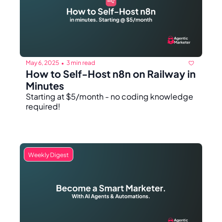
May 6, 2025
3 min read
•
How to Self-Host n8n on Railway in 
Minutes
Starting at $5/month - no coding knowledge 
required!
Weekly Digest