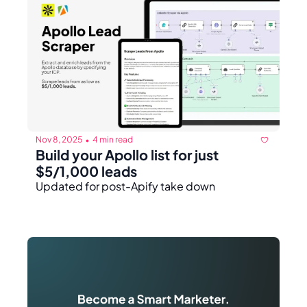
Nov 8, 2025
4 min read
•
Build your Apollo list for just 
$5/1,000 leads
Updated for post-Apify take down