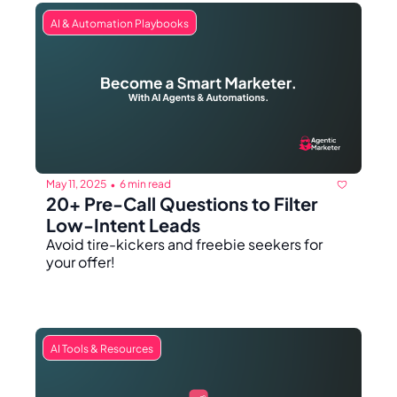
AI & Automation Playbooks
May 11, 2025
6 min read
•
20+ Pre-Call Questions to Filter 
Low-Intent Leads
Avoid tire-kickers and freebie seekers for 
your offer!
AI Tools & Resources