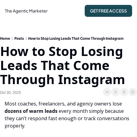
The Agentic Marketer
GET FREE ACCESS
Home
Posts
How to Stop Losing Leads That Come Through Instagram
How to Stop Losing 
Leads That Come 
Through Instagram
Oct 30, 2025
Most coaches, freelancers, and agency owners lose 
dozens of warm leads
 every month simply because 
they can’t respond fast enough or track conversations 
properly.