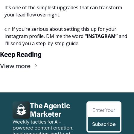
It’s one of the simplest upgrades that can transform 
your lead flow overnight.
👉 If you’re serious about setting this up for your 
Instagram profile, DM me the word 
“INSTAGRAM”
 and 
I’ll send you a step-by-step guide.
Keep Reading
View more
The Agentic 
Marketer
Weekly tactics for AI-
Subscribe
powered content creation, 
lead generation, and lead 