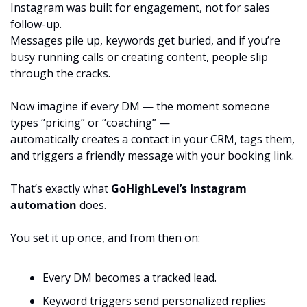
Instagram was built for engagement, not for sales 
follow-up.
Messages pile up, keywords get buried, and if you’re 
busy running calls or creating content, people slip 
through the cracks.
Now imagine if every DM — the moment someone 
types “pricing” or “coaching” —
automatically creates a contact in your CRM, tags them, 
and triggers a friendly message with your booking link.
That’s exactly what 
GoHighLevel’s Instagram 
automation
 does.
You set it up once, and from then on:
Every DM becomes a tracked lead.
Keyword triggers send personalized replies 