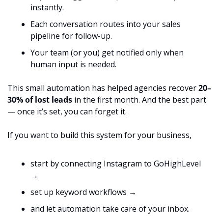
instantly.
Each conversation routes into your sales 
pipeline for follow-up.
Your team (or you) get notified only when 
human input is needed.
This small automation has helped agencies recover 
20–
30% of lost leads
 in the first month. And the best part 
— once it’s set, you can forget it.
If you want to build this system for your business,
start by connecting Instagram to GoHighLevel 
→
set up keyword workflows →
and let automation take care of your inbox.