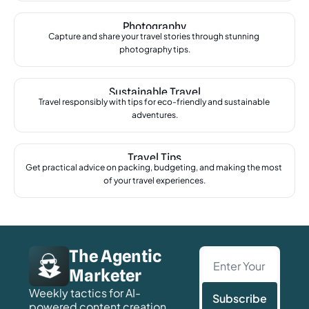
Photography
Capture and share your travel stories through stunning 
photography tips.
Sustainable Travel
Travel responsibly with tips for eco-friendly and sustainable 
adventures.
Travel Tips
Get practical advice on packing, budgeting, and making the most 
of your travel experiences.
The Agentic 
Marketer
Weekly tactics for AI-
Subscribe
powered content creation, 