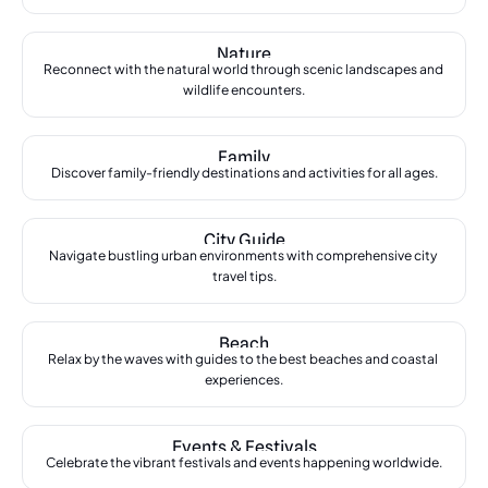
Nature
Reconnect with the natural world through scenic landscapes and 
wildlife encounters.
Family
Discover family-friendly destinations and activities for all ages.
City Guide
Navigate bustling urban environments with comprehensive city 
travel tips.
Beach
Relax by the waves with guides to the best beaches and coastal 
experiences.
Events & Festivals
Celebrate the vibrant festivals and events happening worldwide.