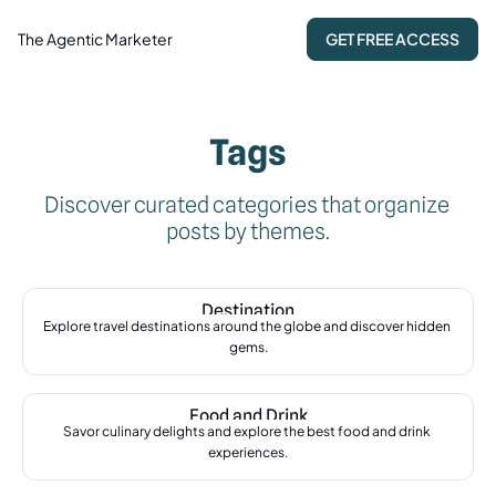
The Agentic Marketer
GET FREE ACCESS
Tags
Discover curated categories that organize 
posts by themes.
Destination
Explore travel destinations around the globe and discover hidden 
gems.
Food and Drink
Savor culinary delights and explore the best food and drink 
experiences.