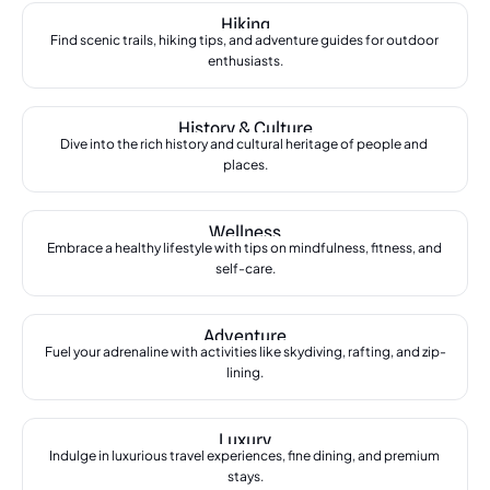
Hiking
Find scenic trails, hiking tips, and adventure guides for outdoor 
enthusiasts.
History & Culture
Dive into the rich history and cultural heritage of people and 
places.
Wellness
Embrace a healthy lifestyle with tips on mindfulness, fitness, and 
self-care.
Adventure
Fuel your adrenaline with activities like skydiving, rafting, and zip-
lining.
Luxury
Indulge in luxurious travel experiences, fine dining, and premium 
stays.