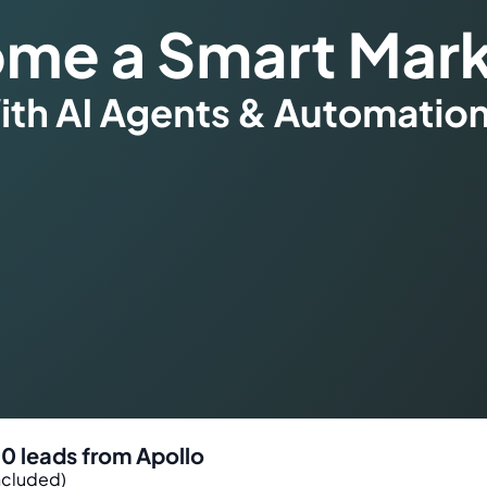
00 leads from Apollo
ncluded)