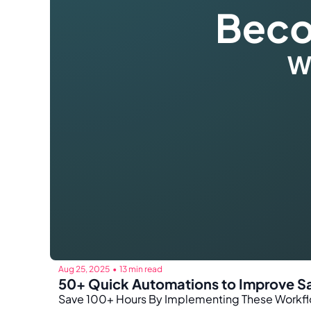
Aug 25, 2025
13 min read
•
50+ Quick Automations to Improve Sa
Save 100+ Hours By Implementing These Workflo