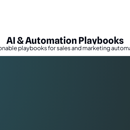
AI & Automation Playbooks
onable playbooks for sales and marketing autom