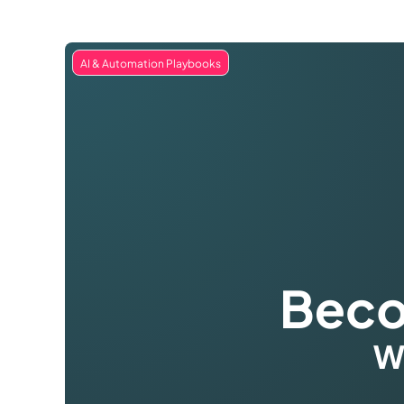
AI & Automation Playbooks