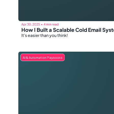
Apr 30, 2025
4 min read
•
How I Built a Scalable Cold Email S
It's easier than you think!
AI & Automation Playbooks