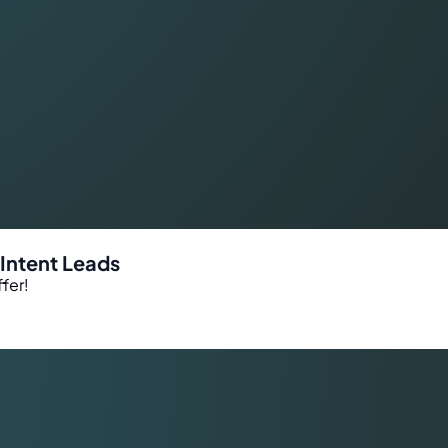
-Intent Leads
fer!