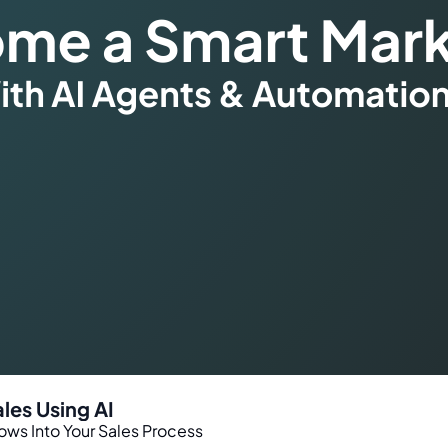
les Using AI
ws Into Your Sales Process