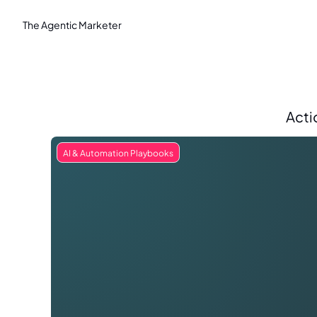
The Agentic Marketer
Acti
AI & Automation Playbooks