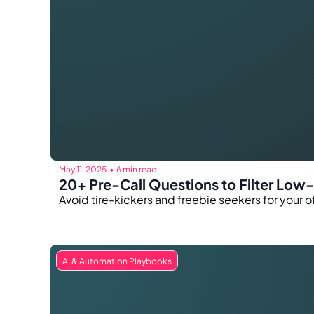
May 11, 2025
6 min read
•
20+ Pre-Call Questions to Filter Low
Avoid tire-kickers and freebie seekers for your of
AI & Automation Playbooks