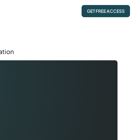
GET FREE ACCESS
ation