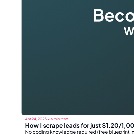
Apr 24, 2025
6 min read
•
How I scrape leads for just $1.20/1,0
No coding knowledge required (free blueprint i