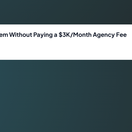
ystem Without Paying a $3K/Month Agency Fee